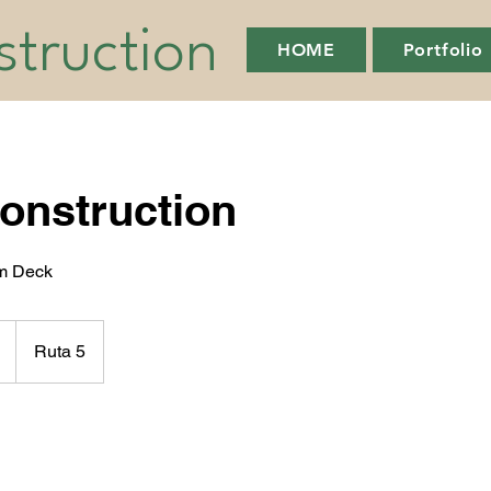
truction
HOME
Portfolio
onstruction
am Deck
Ruta 5