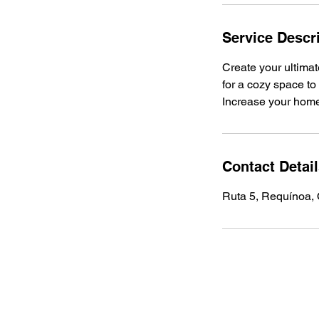
Service Descr
Create your ultimat
for a cozy space to 
Increase your home'
Contact Detai
Ruta 5, Requínoa, 