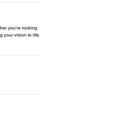
her you're looking
 your vision to life.