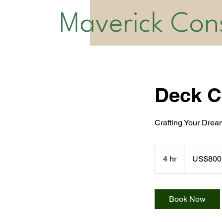
Maverick Cons
Deck C
Crafting Your Dre
800
US
4 hr
4
US$800
dollars
h
r
Book Now