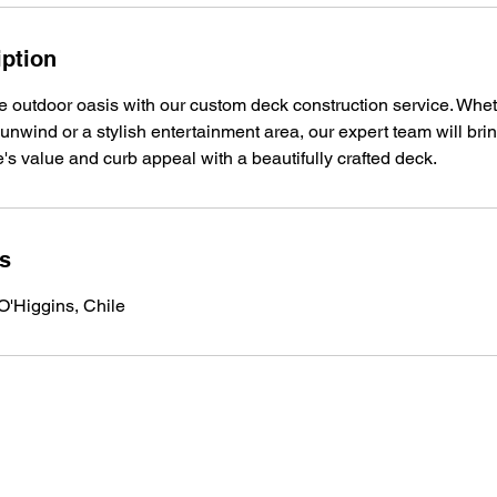
iption
e outdoor oasis with our custom deck construction service. Whet
unwind or a stylish entertainment area, our expert team will bring
s value and curb appeal with a beautifully crafted deck.
ls
O'Higgins, Chile